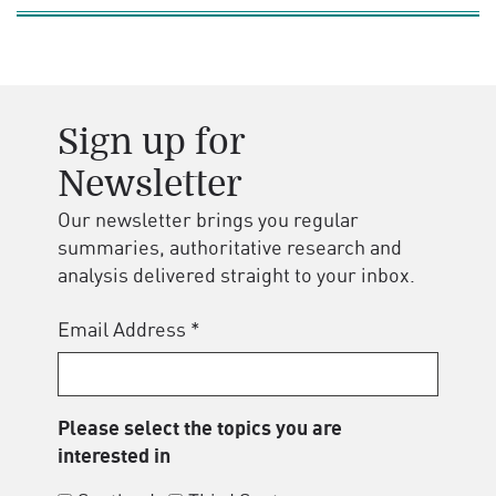
Sign up for
Newsletter
Our newsletter brings you regular
summaries, authoritative research and
analysis delivered straight to your inbox.
Email Address
*
Please select the topics you are
interested in