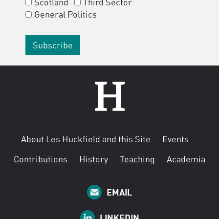
Scotland
Third Sector
General Politics
About Les Huckfield and this Site
Events
Contributions
History
Teaching
Academia
EMAIL
LINKEDIN