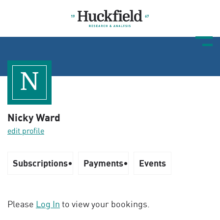
N
Nicky Ward
edit profile
Subscriptions
Payments
Events
Please
Log In
to view your bookings.